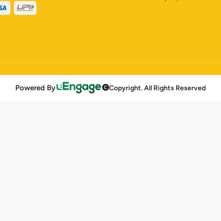
Powered By
Copyright. All Rights Reserved