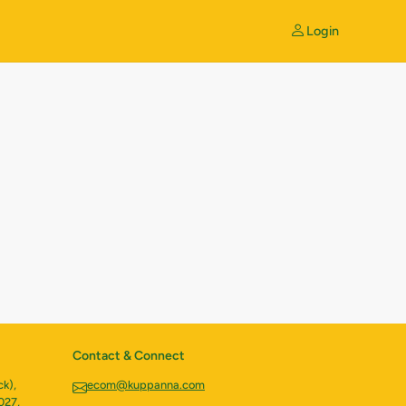
Login
Contact & Connect
k),
ecom@kuppanna.com
027,