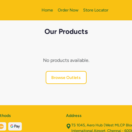
Home
Order Now
Store Locator
Our Products
No products available.
Browse Outlets
thods
Address
TS 1045, Aero Hub (West MLCP Bloc
Internaitonal Airport, Chennai - 600