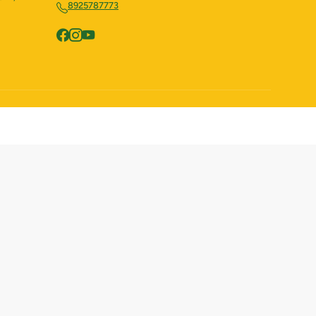
8925787773