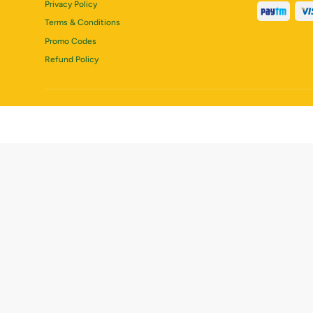
Privacy Policy
Terms & Conditions
Promo Codes
Refund Policy