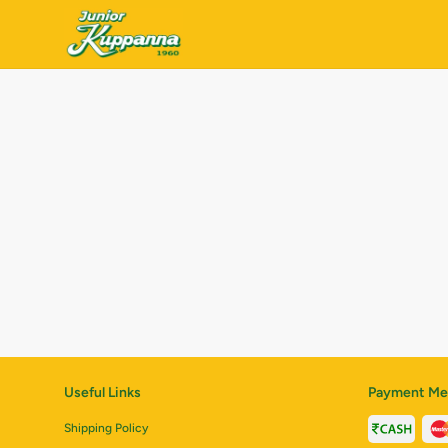
Useful Links
Payment Me
Shipping Policy