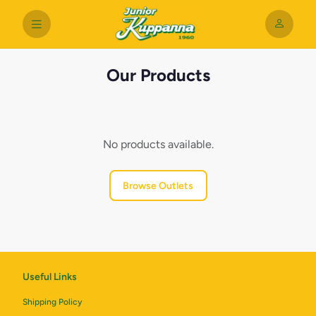
Our Products
No products available.
Browse Outlets
Useful Links
Shipping Policy