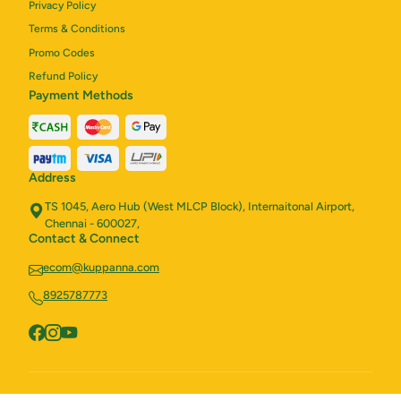
Privacy Policy
Terms & Conditions
Promo Codes
Refund Policy
Payment Methods
Address
TS 1045, Aero Hub (West MLCP Block), Internaitonal Airport,
Chennai - 600027,
Contact & Connect
ecom@kuppanna.com
8925787773