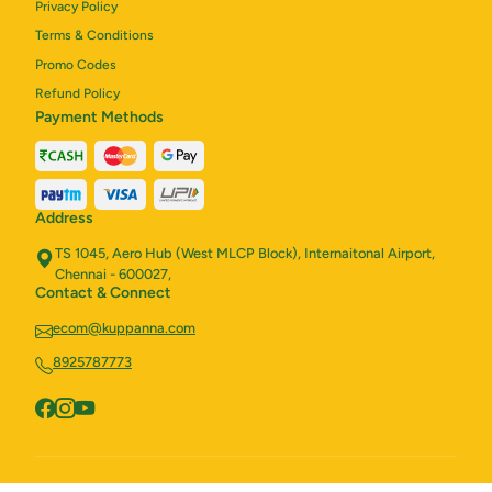
Privacy Policy
Terms & Conditions
Promo Codes
Refund Policy
Payment Methods
Address
TS 1045, Aero Hub (West MLCP Block), Internaitonal Airport,
Chennai - 600027,
Contact & Connect
ecom@kuppanna.com
8925787773