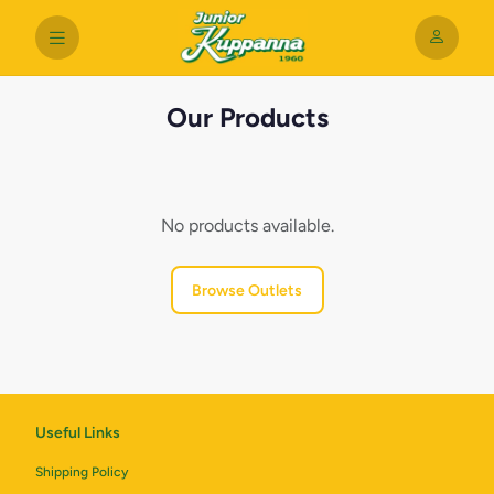
Our Products
No products available.
Browse Outlets
Useful Links
Shipping Policy