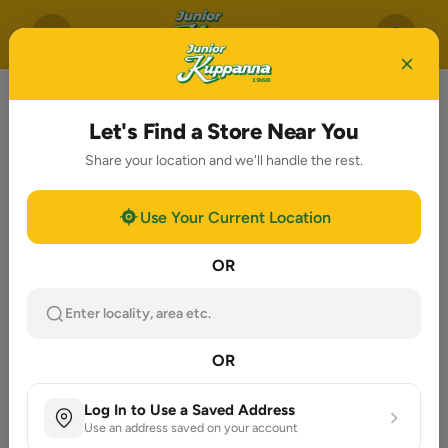
Let's Find a Store Near You
Share your location and we'll handle the rest.
Use Your Current Location
OR
Enter locality, area etc.
OR
Log In to Use a Saved Address
Use an address saved on your account