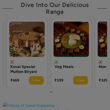
Dive Into Our Delicious
Range
Special
Veg Meals
Non Veg Meals
 Biryani
₹199
₹329
View
View
View