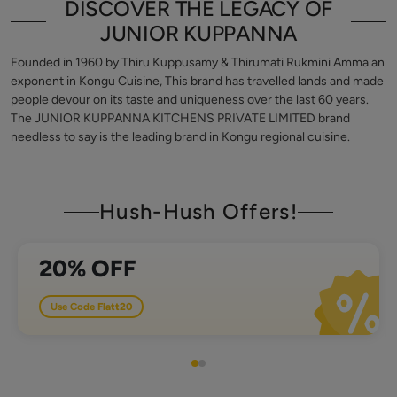
DISCOVER THE LEGACY OF
JUNIOR KUPPANNA
Founded in 1960 by Thiru Kuppusamy & Thirumati Rukmini Amma an
exponent in Kongu Cuisine, This brand has travelled lands and made
people devour on its taste and uniqueness over the last 60 years.
The JUNIOR KUPPANNA KITCHENS PRIVATE LIMITED brand
needless to say is the leading brand in Kongu regional cuisine.
Hush-Hush Offers!
in order value of 500
20% OFF
Use Code
Flatt20