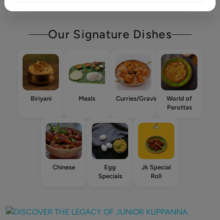
Our Signature Dishes
Biriyani
Meals
Curries/Gravies
World of
Parottas
Chinese
Egg
Jk Special
Specials
Roll