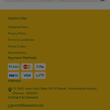
Useful Links
Shipping Policy
Privacy Policy
Terms & Conditions
Promo Codes
Refund Policy
Payment Methods
Address
TS 1045, Aero Hub (West MLCP Block), Internaitonal Airport,
Chennai - 600027,
Contact & Connect
ecom@kuppanna.com