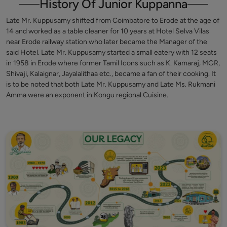
History Of Junior Kuppanna
Late Mr. Kuppusamy shifted from Coimbatore to Erode at the age of
14 and worked as a table cleaner for 10 years at Hotel Selva Vilas
near Erode railway station who later became the Manager of the
said Hotel. Late Mr. Kuppusamy started a small eatery with 12 seats
in 1958 in Erode where former Tamil Icons such as K. Kamaraj, MGR,
Shivaji, Kalaignar, Jayalalithaa etc., became a fan of their cooking. It
is to be noted that both Late Mr. Kuppusamy and Late Ms. Rukmani
Amma were an exponent in Kongu regional Cuisine.