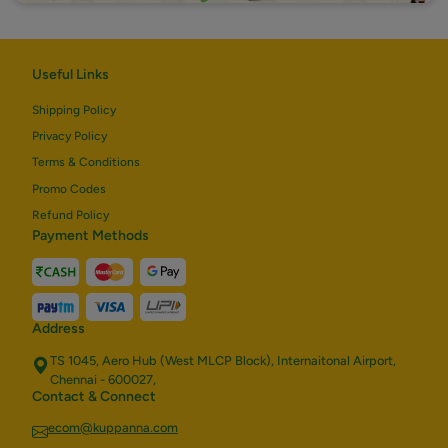
Useful Links
Shipping Policy
Privacy Policy
Terms & Conditions
Promo Codes
Refund Policy
Payment Methods
Address
TS 1045, Aero Hub (West MLCP Block), Internaitonal Airport,
Chennai - 600027,
Contact & Connect
ecom@kuppanna.com