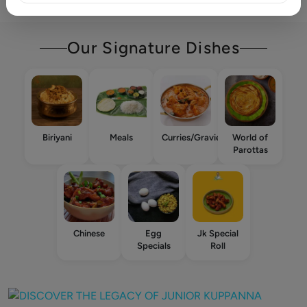
Our Signature Dishes
Biriyani
Meals
Curries/Gravies
World of
Parottas
Chinese
Egg
Jk Special
Specials
Roll