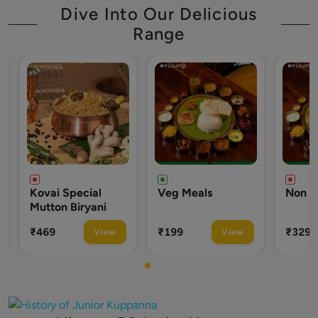
Dive Into Our Delicious
Range
pecial
Veg Meals
Non Veg Meals
Biryani
₹199
₹329
View
View
View