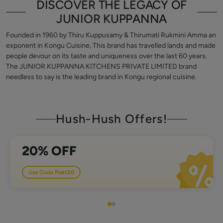
DISCOVER THE LEGACY OF
JUNIOR KUPPANNA
Founded in 1960 by Thiru Kuppusamy & Thirumati Rukmini Amma an
exponent in Kongu Cuisine, This brand has travelled lands and made
people devour on its taste and uniqueness over the last 60 years.
The JUNIOR KUPPANNA KITCHENS PRIVATE LIMITED brand
needless to say is the leading brand in Kongu regional cuisine.
Hush-Hush Offers!
in order value of 500
20% OFF
Use Code
Flatt20