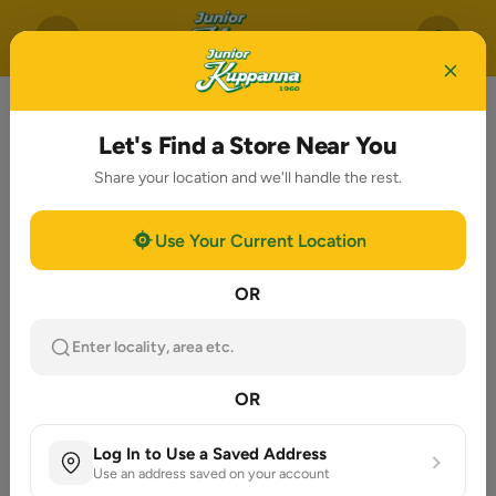
Let's Find a Store Near You
Share your location and we'll handle the rest.
Use Your Current Location
OR
Enter locality, area etc.
OR
Log In to Use a Saved Address
Use an address saved on your account