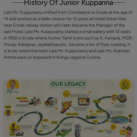
History Of Junior Kuppanna
Late Mr. Kuppusamy shifted from Coimbatore to Erode at the age of
14 and worked as a table cleaner for 10 years at Hotel Selva Vilas
near Erode railway station who later became the Manager of the
said Hotel. Late Mr. Kuppusamy started a small eatery with 12 seats
in 1958 in Erode where former Tamil Icons such as K. Kamaraj, MGR,
Shivaji, Kalaignar, Jayalalithaa etc., became a fan of their cooking. It
is to be noted that both Late Mr. Kuppusamy and Late Ms. Rukmani
Amma were an exponent in Kongu regional Cuisine.