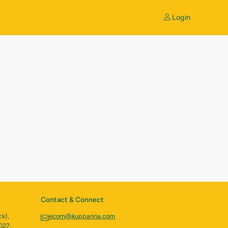
Login
Contact & Connect
k),
ecom@kuppanna.com
027,