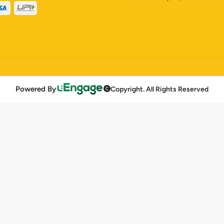
Powered By
Copyright. All Rights Reserved