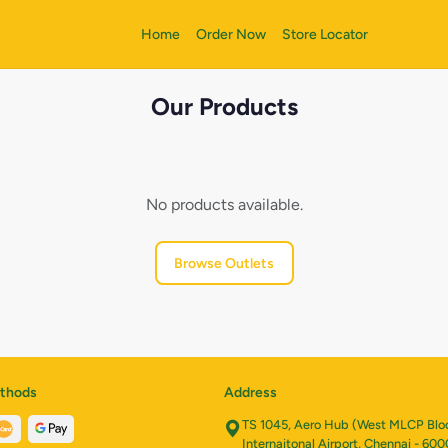
Home
Order Now
Store Locator
Our Products
No products available.
Browse Outlets
thods
Address
TS 1045, Aero Hub (West MLCP Bloc
Internaitonal Airport, Chennai - 600