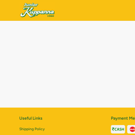
Useful Links
Payment Me
Shipping Policy