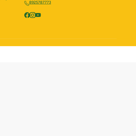
8925787773