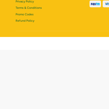
Privacy Policy
Terms & Conditions
Promo Codes
Refund Policy