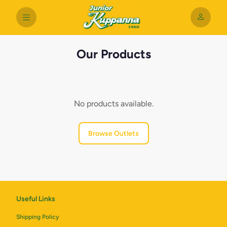
Our Products
No products available.
Browse Outlets
Useful Links
Shipping Policy