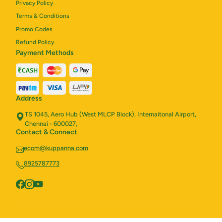
Privacy Policy
Terms & Conditions
Promo Codes
Refund Policy
Payment Methods
Address
TS 1045, Aero Hub (West MLCP Block), Internaitonal Airport,
Chennai - 600027,
Contact & Connect
ecom@kuppanna.com
8925787773