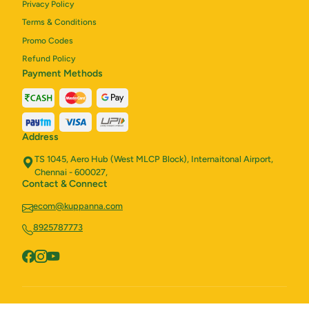
Privacy Policy
Terms & Conditions
Promo Codes
Refund Policy
Payment Methods
Address
TS 1045, Aero Hub (West MLCP Block), Internaitonal Airport,
Chennai - 600027,
Contact & Connect
ecom@kuppanna.com
8925787773