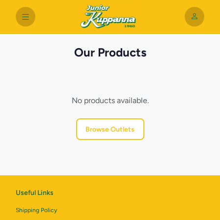
Our Products
No products available.
Browse Outlets
Useful Links
Shipping Policy