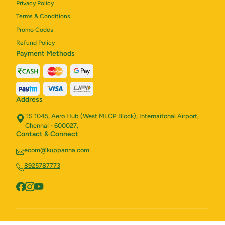
Privacy Policy
Terms & Conditions
Promo Codes
Refund Policy
Payment Methods
Address
TS 1045, Aero Hub (West MLCP Block), Internaitonal Airport,
Chennai - 600027,
Contact & Connect
ecom@kuppanna.com
8925787773