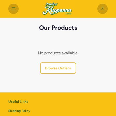
Our Products
No products available.
Browse Outlets
Useful Links
Shipping Policy