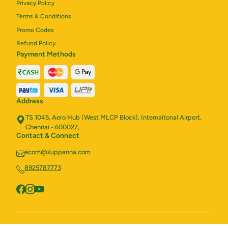
Privacy Policy
Terms & Conditions
Promo Codes
Refund Policy
Payment Methods
Address
TS 1045, Aero Hub (West MLCP Block), Internaitonal Airport,
Chennai - 600027,
Contact & Connect
ecom@kuppanna.com
8925787773