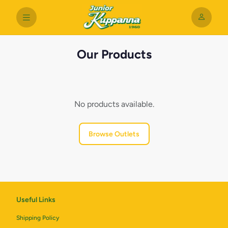
Our Products
No products available.
Browse Outlets
Useful Links
Shipping Policy