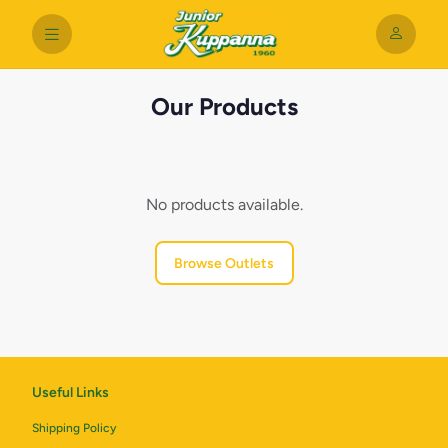
Our Products
No products available.
Browse Outlets
Useful Links
Shipping Policy