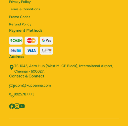
Privacy Policy
Terms & Conditions
Promo Codes
Refund Policy
Payment Methods
Address
TS 1045, Aero Hub (West MLCP Block), Internaitonal Airport,
Chennai - 600027,
Contact & Connect
ecom@kuppanna.com
8925787773