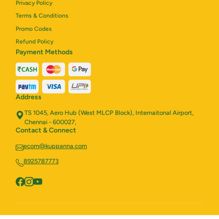
Privacy Policy
Terms & Conditions
Promo Codes
Refund Policy
Payment Methods
Address
TS 1045, Aero Hub (West MLCP Block), Internaitonal Airport,
Chennai - 600027,
Contact & Connect
ecom@kuppanna.com
8925787773