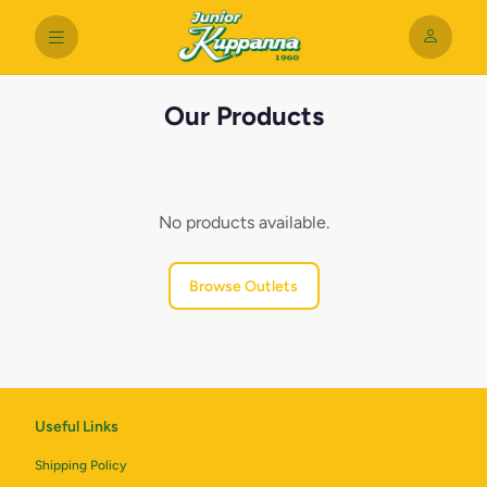
Our Products
No products available.
Browse Outlets
Useful Links
Shipping Policy