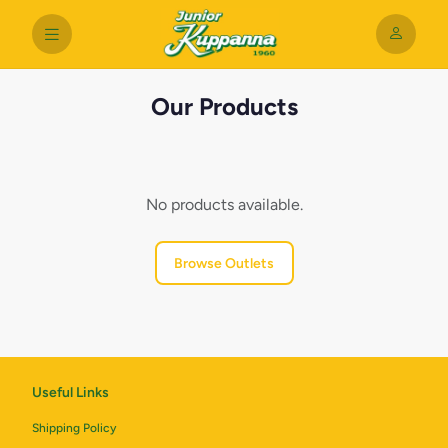
Our Products
No products available.
Browse Outlets
Useful Links
Shipping Policy