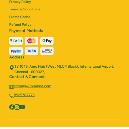
Privacy Policy
Terms & Conditions
Promo Codes
Refund Policy
Payment Methods
Address
TS 1045, Aero Hub (West MLCP Block), Internaitonal Airport,
Chennai - 600027,
Contact & Connect
ecom@kuppanna.com
8925787773