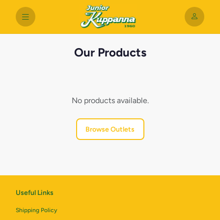
Our Products
No products available.
Browse Outlets
Useful Links
Shipping Policy