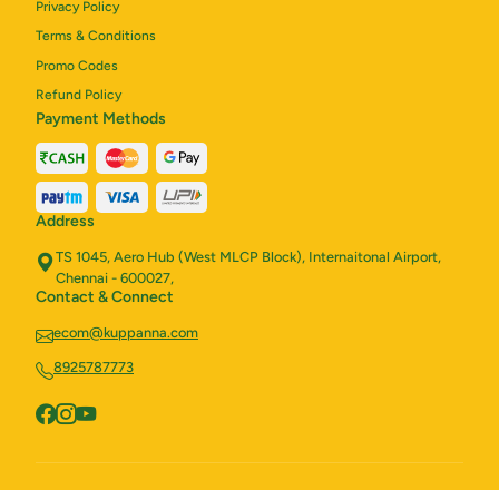
Privacy Policy
Terms & Conditions
Promo Codes
Refund Policy
Payment Methods
Address
TS 1045, Aero Hub (West MLCP Block), Internaitonal Airport,
Chennai - 600027,
Contact & Connect
ecom@kuppanna.com
8925787773