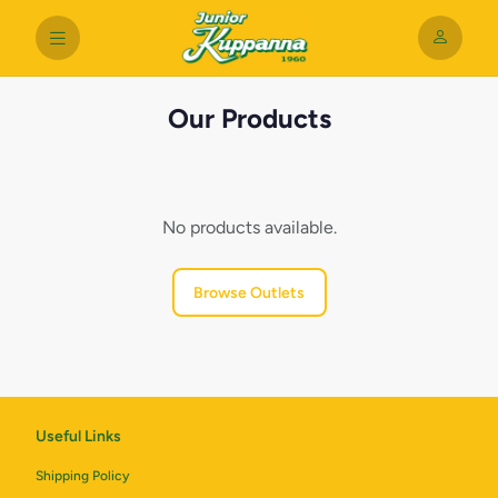
Our Products
No products available.
Browse Outlets
Useful Links
Shipping Policy