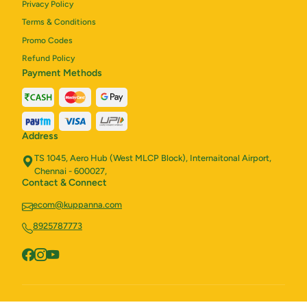
Privacy Policy
Terms & Conditions
Promo Codes
Refund Policy
Payment Methods
Address
TS 1045, Aero Hub (West MLCP Block), Internaitonal Airport,
Chennai - 600027,
Contact & Connect
ecom@kuppanna.com
8925787773