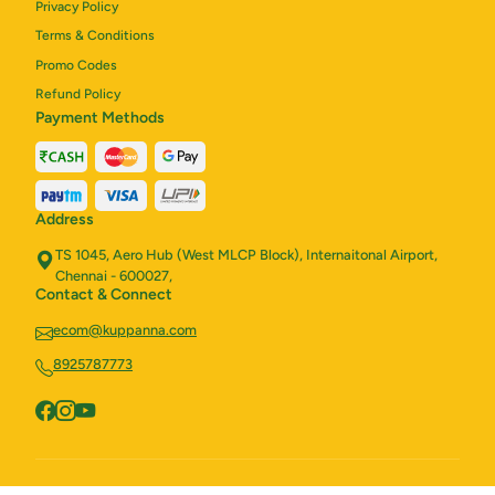
Privacy Policy
Terms & Conditions
Promo Codes
Refund Policy
Payment Methods
Address
TS 1045, Aero Hub (West MLCP Block), Internaitonal Airport,
Chennai - 600027,
Contact & Connect
ecom@kuppanna.com
8925787773