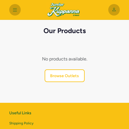
Our Products
No products available.
Browse Outlets
Useful Links
Shipping Policy