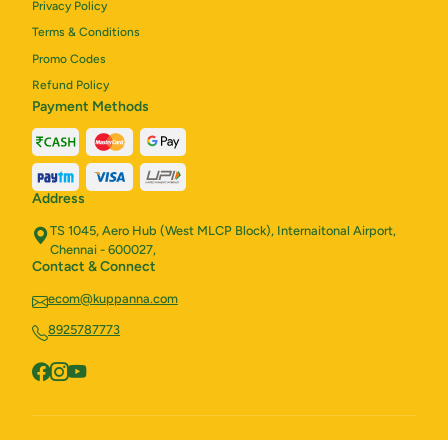
Privacy Policy
Terms & Conditions
Promo Codes
Refund Policy
Payment Methods
Address
TS 1045, Aero Hub (West MLCP Block), Internaitonal Airport,
Chennai - 600027,
Contact & Connect
ecom@kuppanna.com
8925787773