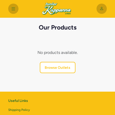
Our Products
No products available.
Browse Outlets
Useful Links
Shipping Policy