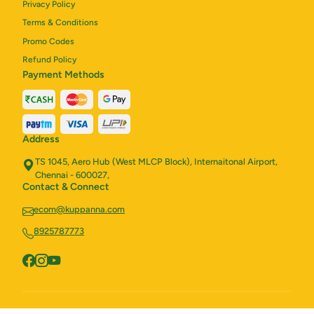
Privacy Policy
Terms & Conditions
Promo Codes
Refund Policy
Payment Methods
Address
TS 1045, Aero Hub (West MLCP Block), Internaitonal Airport,
Chennai - 600027,
Contact & Connect
ecom@kuppanna.com
8925787773