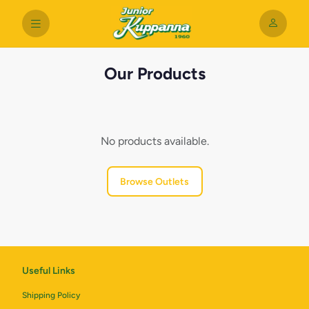
Our Products
No products available.
Browse Outlets
Useful Links
Shipping Policy