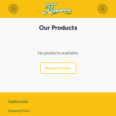
Our Products
No products available.
Browse Outlets
Useful Links
Shipping Policy