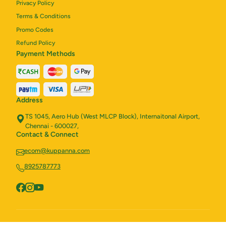
Privacy Policy
Terms & Conditions
Promo Codes
Refund Policy
Payment Methods
Address
TS 1045, Aero Hub (West MLCP Block), Internaitonal Airport,
Chennai - 600027,
Contact & Connect
ecom@kuppanna.com
8925787773