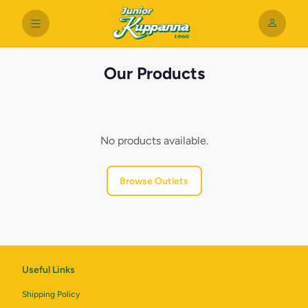
Our Products
No products available.
Browse Outlets
Useful Links
Shipping Policy