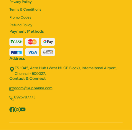
Privacy Policy
Terms & Conditions
Promo Codes
Refund Policy
Payment Methods
Address
TS 1045, Aero Hub (West MLCP Block), Internaitonal Airport,
Chennai - 600027,
Contact & Connect
ecom@kuppanna.com
8925787773