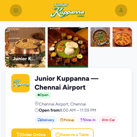
Junior Kuppanna
Junior Kuppanna —
J
Chennai Airport
Open
Chennai Airport, Chennai
Open from
8:00 AM – 11:59 PM
Delivery
Pickup
Dine-In
In-Car
Order Online
Reserve a Table