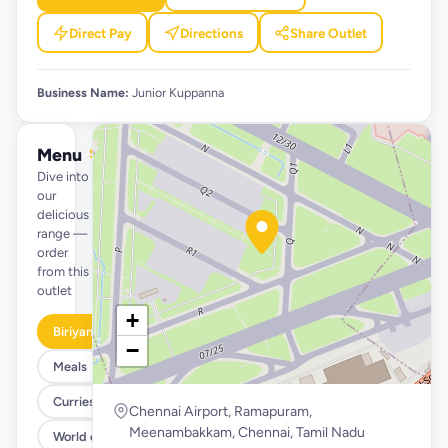
Direct Pay
Directions
Share Outlet
Business Name:
Junior Kuppanna
Menu
See full menu →
Dive into
our
delicious
range —
order
from this
outlet
+
Biriyani
−
Meals
Curries/Gravies
Chennai Airport, Ramapuram,
Meenambakkam, Chennai, Tamil Nadu
World of Parottas