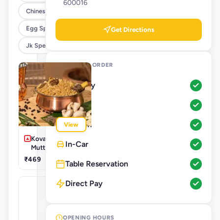
600016
Chinese
Egg Specials
Get Directions
Jk Special Roll
WAYS TO ORDER
Delivery
Pickup
Dine-In
View
Kovai Special
In-Car
Mutton Biryani
₹469
Table Reservation
Direct Pay
OPENING HOURS