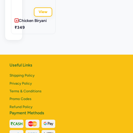
View
Chicken Biryani
₹349
Useful Links
Shipping Policy
Privacy Policy
Terms & Conditions
Promo Codes
Refund Policy
Payment Methods