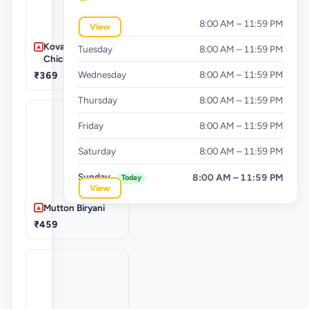
Monday
8:00 AM – 11:59 PM
View
Kovai Special
Tuesday
8:00 AM – 11:59 PM
Chicken Biryani
Wednesday
8:00 AM – 11:59 PM
₹369
Thursday
8:00 AM – 11:59 PM
Friday
8:00 AM – 11:59 PM
Saturday
8:00 AM – 11:59 PM
Sunday
8:00 AM – 11:59 PM
Today
View
Mutton Biryani
₹459